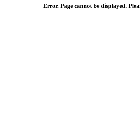
Error. Page cannot be displayed. Pleas